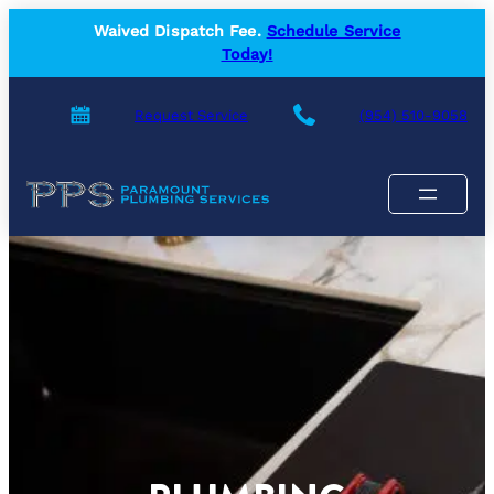
Skip
Waived Dispatch Fee.
Schedule Service
to
Today!
content
Request Service
(954) 510-9058