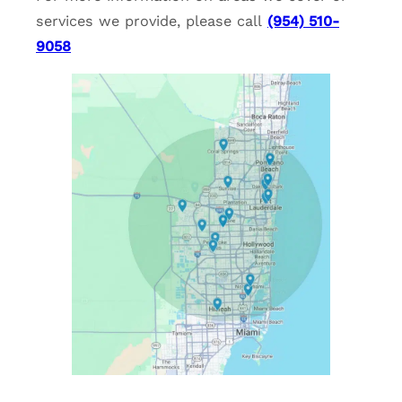
services we provide, please call
(954) 510-
9058