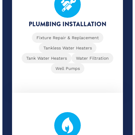
PLUMBING INSTALLATION
Fixture Repair & Replacement
Tankless Water Heaters
Tank Water Heaters
Water Filtration
Well Pumps