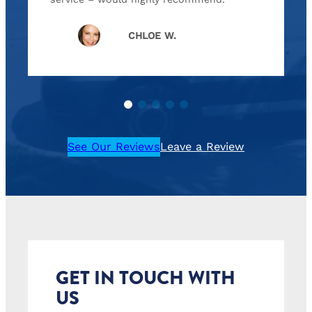
CHLOE W.
See Our Reviews
Leave a Review
GET IN TOUCH WITH
US