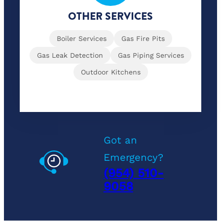
OTHER SERVICES
Boiler Services
Gas Fire Pits
Gas Leak Detection
Gas Piping Services
Outdoor Kitchens
Got an
Emergency?
(954) 510-
9058