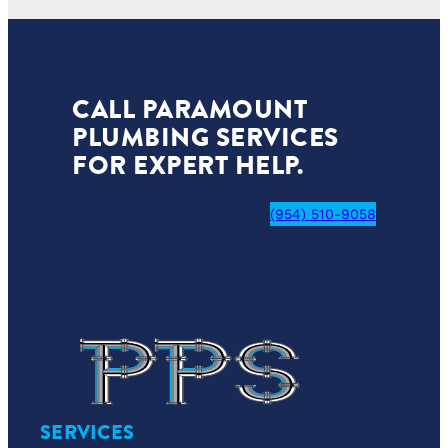
CALL PARAMOUNT
PLUMBING SERVICES
FOR EXPERT HELP.
(954) 510-9058
SERVICES