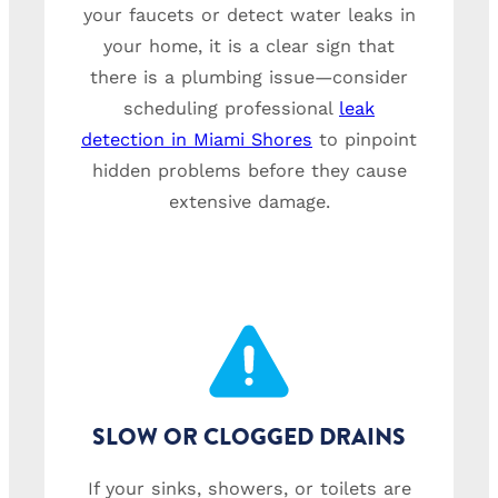
your faucets or detect water leaks in
your home, it is a clear sign that
there is a plumbing issue—consider
scheduling professional
leak
detection in Miami Shores
to pinpoint
hidden problems before they cause
extensive damage.
SLOW OR CLOGGED DRAINS
If your sinks, showers, or toilets are