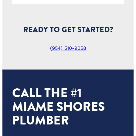
READY TO GET STARTED?
(954) 510-9058
CALL THE #1
MIAME SHORES
PLUMBER