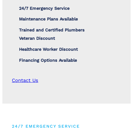
24/7 Emergency Service
Maintenance Plans Available
Trained and Certified Plumbers
Veteran Discount
Healthcare Worker Discount
Financing Options Available
Contact Us
24/7 EMERGENCY SERVICE