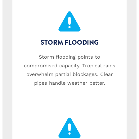
STORM FLOODING
Storm flooding points to
compromised capacity. Tropical rains
overwhelm partial blockages. Clear
pipes handle weather better.