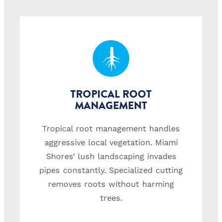
TROPICAL ROOT
MANAGEMENT
Tropical root management handles
aggressive local vegetation. Miami
Shores’ lush landscaping invades
pipes constantly. Specialized cutting
removes roots without harming
trees.