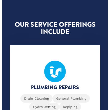
OUR SERVICE OFFERINGS
INCLUDE
PLUMBING REPAIRS
Drain Cleaning
General Plumbing
Hydro Jetting
Repiping