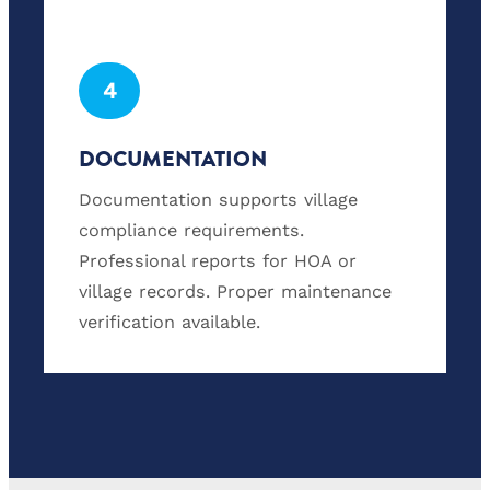
4
DOCUMENTATION
Documentation supports village
compliance requirements.
Professional reports for HOA or
village records. Proper maintenance
verification available.