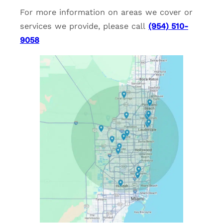
For more information on areas we cover or
services we provide, please call
(954) 510-
9058