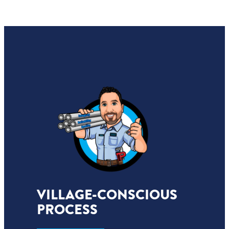
VILLAGE-CONSCIOUS
PROCESS