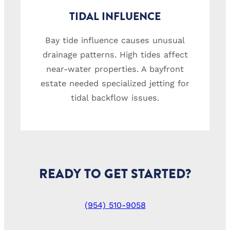
TIDAL INFLUENCE
Bay tide influence causes unusual
drainage patterns. High tides affect
near-water properties. A bayfront
estate needed specialized jetting for
tidal backflow issues.
READY TO GET STARTED?
(954) 510-9058