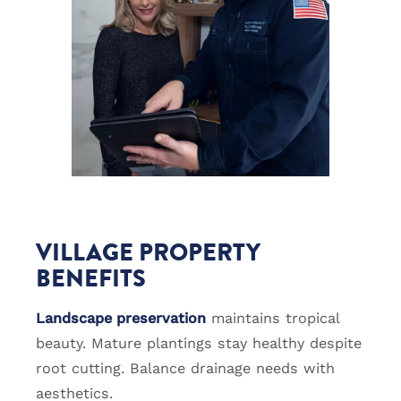
VILLAGE PROPERTY
BENEFITS
Landscape preservation
maintains tropical
beauty. Mature plantings stay healthy despite
root cutting. Balance drainage needs with
aesthetics.