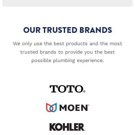
OUR TRUSTED BRANDS
We only use the best products and the most
trusted brands to provide you the best
possible plumbing experience.