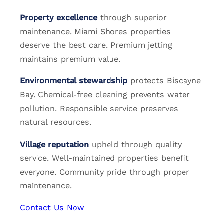
Property excellence
through superior
maintenance. Miami Shores properties
deserve the best care. Premium jetting
maintains premium value.
Environmental stewardship
protects Biscayne
Bay. Chemical-free cleaning prevents water
pollution. Responsible service preserves
natural resources.
Village reputation
upheld through quality
service. Well-maintained properties benefit
everyone. Community pride through proper
maintenance.
Contact Us Now