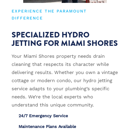
EXPERIENCE THE PARAMOUNT
DIFFERENCE
SPECIALIZED HYDRO
JETTING FOR MIAMI SHORES
Your Miami Shores property needs drain
cleaning that respects its character while
delivering results. Whether you own a vintage
cottage or modern condo, our hydro jetting
service adapts to your plumbing’s specific
needs. We’re the local experts who
understand this unique community.
24/7 Emergency Service
Maintenance Plans Available