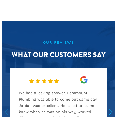
OUR REVIEWS
WHAT OUR CUSTOMERS SAY
We had a leaking shower. Paramount
Plumbing was able to come out same day.
Jordan was excellent. He called to let me
know when he was on his way, worked