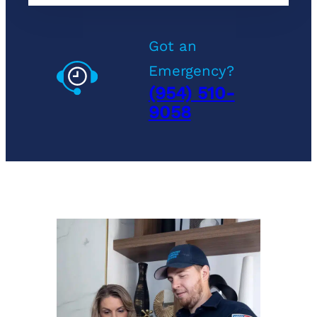
Got an
Emergency?
(954) 510-
9058