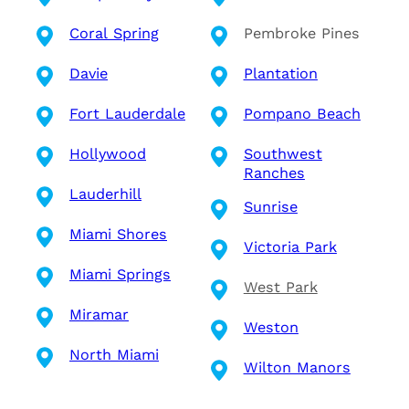
Coral Spring
Pembroke Pines
Davie
Plantation
Fort Lauderdale
Pompano Beach
Hollywood
Southwest
Ranches
Lauderhill
Sunrise
Miami Shores
Victoria Park
Miami Springs
West Park
Miramar
Weston
North Miami
Wilton Manors