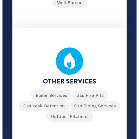
Well Pumps
OTHER SERVICES
Boiler Services
Gas Fire Pits
Gas Leak Detection
Gas Piping Services
Outdoor Kitchens