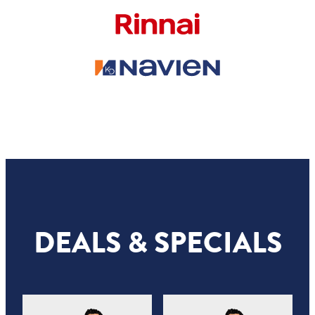
DEALS & SPECIALS