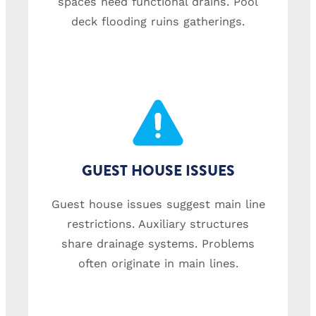
spaces need functional drains. Pool
deck flooding ruins gatherings.
GUEST HOUSE ISSUES
Guest house issues suggest main line
restrictions. Auxiliary structures
share drainage systems. Problems
often originate in main lines.