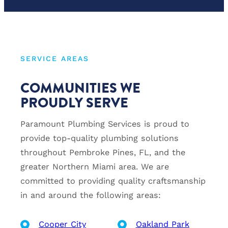
SERVICE AREAS
COMMUNITIES WE
PROUDLY SERVE
Paramount Plumbing Services is proud to
provide top-quality plumbing solutions
throughout Pembroke Pines, FL, and the
greater Northern Miami area. We are
committed to providing quality craftsmanship
in and around the following areas:
Cooper City
Oakland Park