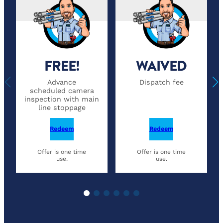
FREE!
WAIVED
Advance
Dispatch fee
scheduled camera
inspection with main
line stoppage
Redeem
Redeem
Offer is one time
Offer is one time
use.
use.