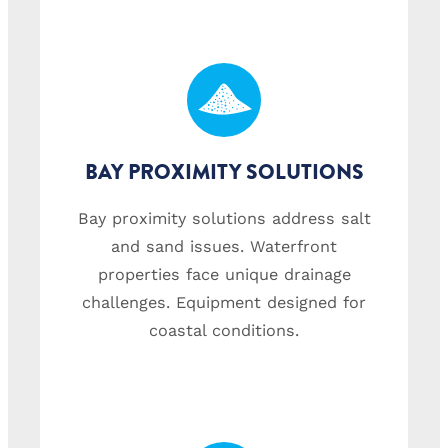
BAY PROXIMITY SOLUTIONS
Bay proximity solutions address salt
and sand issues. Waterfront
properties face unique drainage
challenges. Equipment designed for
coastal conditions.