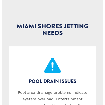
MIAMI SHORES JETTING
NEEDS
POOL DRAIN ISSUES
Pool area drainage problems indicate
system overload. Entertainment