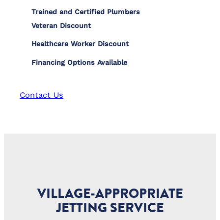
Trained and Certified Plumbers
Veteran Discount
Healthcare Worker Discount
Financing Options Available
Contact Us
VILLAGE-APPROPRIATE
JETTING SERVICE