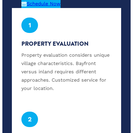
Schedule Now
1
PROPERTY EVALUATION
Property evaluation considers unique
village characteristics. Bayfront
versus inland requires different
approaches. Customized service for
your location.
2