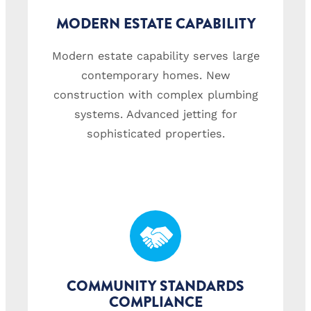
MODERN ESTATE CAPABILITY
Modern estate capability serves large
contemporary homes. New
construction with complex plumbing
systems. Advanced jetting for
sophisticated properties.
COMMUNITY STANDARDS
COMPLIANCE