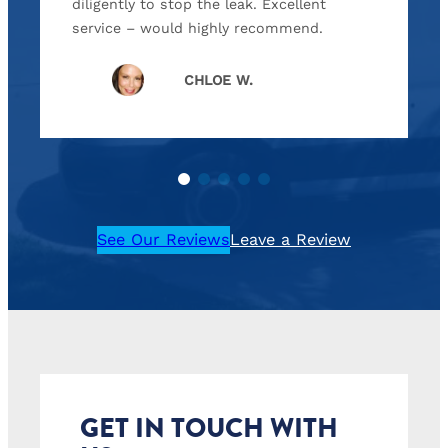
diligently to stop the leak. Excellent
service – would highly recommend.
CHLOE W.
See Our Reviews
Leave a Review
GET IN TOUCH WITH