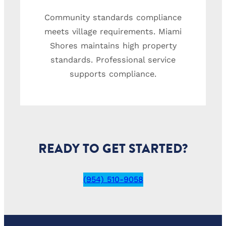
Community standards compliance
meets village requirements. Miami
Shores maintains high property
standards. Professional service
supports compliance.
READY TO GET STARTED?
(954) 510-9058