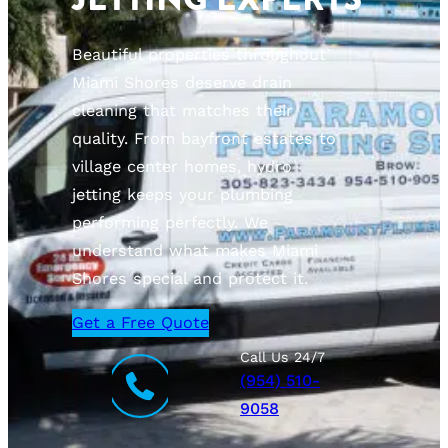
Beautiful properties throughout
Miami Shores deserve drain
cleaning that matches their
quality. From bayfront estates to
village center homes, hydro
jetting keeps your plumbing
performing perfectly. We
understand what makes Miami
Shores special and protect it.
Get a Free Quote
Call Us 24/7
(954) 510-
9058