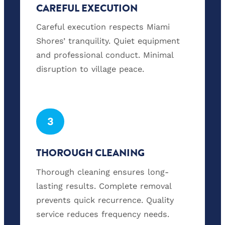
CAREFUL EXECUTION
Careful execution respects Miami
Shores’ tranquility. Quiet equipment
and professional conduct. Minimal
disruption to village peace.
3
THOROUGH CLEANING
Thorough cleaning ensures long-
lasting results. Complete removal
prevents quick recurrence. Quality
service reduces frequency needs.