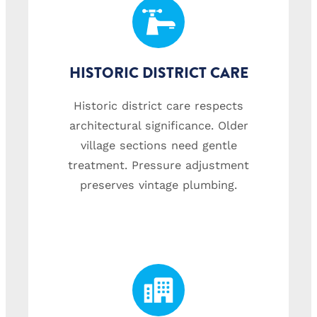
HISTORIC DISTRICT CARE
Historic district care respects
architectural significance. Older
village sections need gentle
treatment. Pressure adjustment
preserves vintage plumbing.