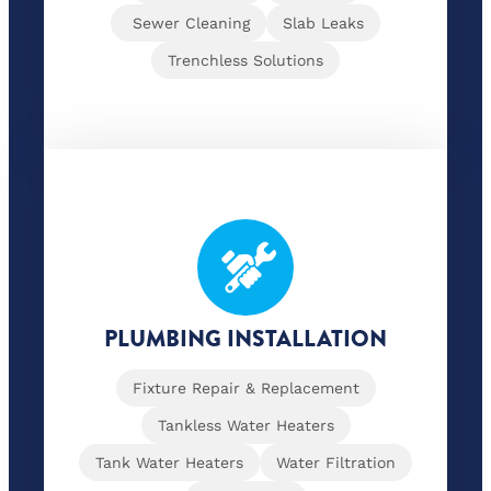
Sewer Cleaning
Slab Leaks
Trenchless Solutions
PLUMBING INSTALLATION
Fixture Repair & Replacement
Tankless Water Heaters
Tank Water Heaters
Water Filtration