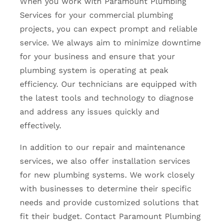
When you work with Paramount Plumbing
Services for your commercial plumbing
projects, you can expect prompt and reliable
service. We always aim to minimize downtime
for your business and ensure that your
plumbing system is operating at peak
efficiency. Our technicians are equipped with
the latest tools and technology to diagnose
and address any issues quickly and
effectively.
In addition to our repair and maintenance
services, we also offer installation services
for new plumbing systems. We work closely
with businesses to determine their specific
needs and provide customized solutions that
fit their budget. Contact Paramount Plumbing