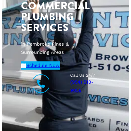
COMMERCIAL
PLUMBING
SERVICES
in Pembroke Pines &
Surrounding Areas
Schedule Now
Call Us 24/7
(954) 510-
9058