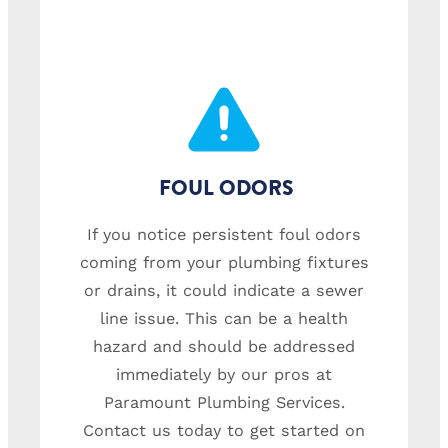
FOUL ODORS
If you notice persistent foul odors
coming from your plumbing fixtures
or drains, it could indicate a sewer
line issue. This can be a health
hazard and should be addressed
immediately by our pros at
Paramount Plumbing Services.
Contact us today to get started on