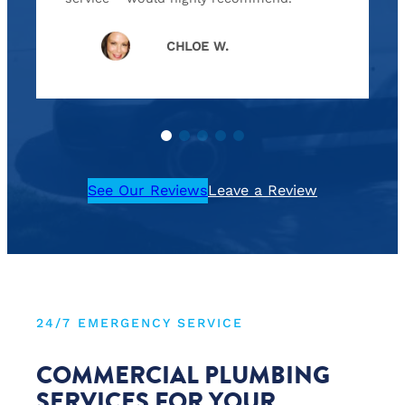
CHLOE W.
See Our Reviews
Leave a Review
24/7 EMERGENCY SERVICE
COMMERCIAL PLUMBING
SERVICES FOR YOUR