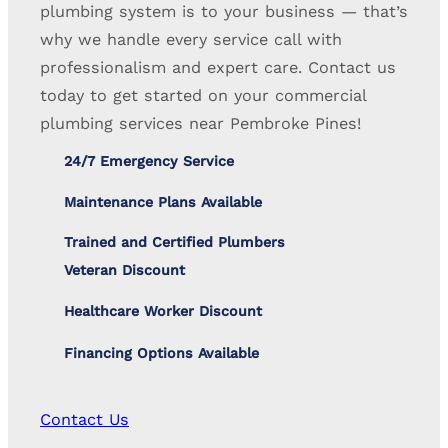
plumbing system is to your business — that’s
why we handle every service call with
professionalism and expert care. Contact us
today to get started on your commercial
plumbing services near Pembroke Pines!
24/7 Emergency Service
Maintenance Plans Available
Trained and Certified Plumbers
Veteran Discount
Healthcare Worker Discount
Financing Options Available
Contact Us