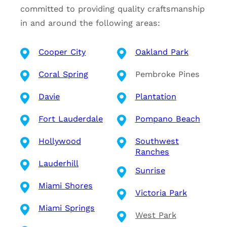
committed to providing quality craftsmanship
in and around the following areas:
Cooper City
Oakland Park
Coral Spring
Pembroke Pines
Davie
Plantation
Fort Lauderdale
Pompano Beach
Hollywood
Southwest
Ranches
Lauderhill
Sunrise
Miami Shores
Victoria Park
Miami Springs
West Park