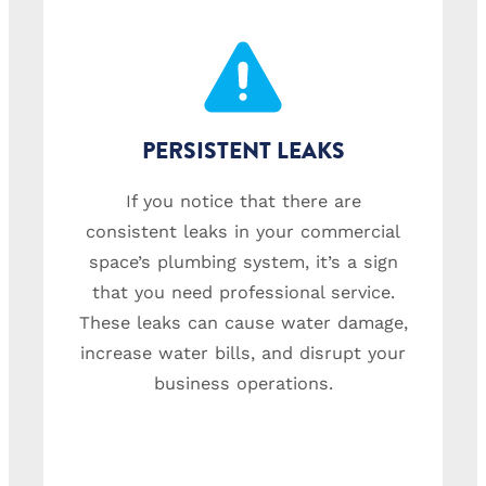
PERSISTENT LEAKS
If you notice that there are
consistent leaks in your commercial
space’s plumbing system, it’s a sign
that you need professional service.
These leaks can cause water damage,
increase water bills, and disrupt your
business operations.