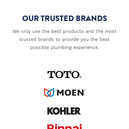
OUR TRUSTED BRANDS
We only use the best products and the most
trusted brands to provide you the best
possible plumbing experience.