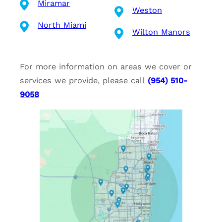
Miramar
Weston
North Miami
Wilton Manors
For more information on areas we cover or
services we provide, please call
(954) 510-
9058