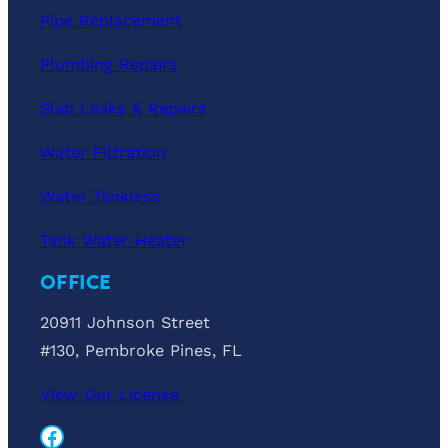
Pipe Replacement
Plumbing Repairs
Slab Leaks & Repairs
Water Filtration
Water Tankless
Tank Water Heater
OFFICE
20911 Johnson Street
#130, Pembroke Pines, FL
View Our License
Facebook