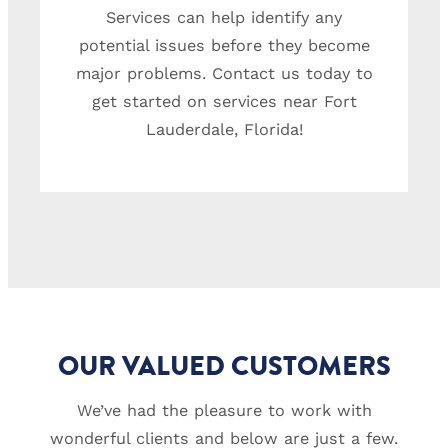
Services can help identify any
potential issues before they become
major problems. Contact us today to
get started on services near Fort
Lauderdale, Florida!
OUR VALUED CUSTOMERS
We’ve had the pleasure to work with
wonderful clients and below are just a few.