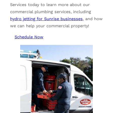
Services today to learn more about our
commercial plumbing services, including
hydro jetting for Sunrise businesses
, and how
we can help your commercial property!
Schedule Now