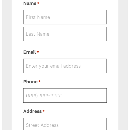
Name
*
First
Last
Email
*
Phone
*
Address
*