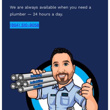
We are always available when you need a
plumber — 24 hours a day.
(954) 510-9058