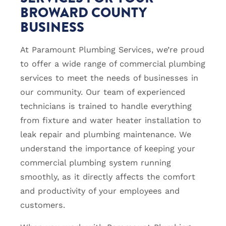
BROWARD COUNTY
BUSINESS
At Paramount Plumbing Services, we’re proud
to offer a wide range of commercial plumbing
services to meet the needs of businesses in
our community. Our team of experienced
technicians is trained to handle everything
from fixture and water heater installation to
leak repair and plumbing maintenance. We
understand the importance of keeping your
commercial plumbing system running
smoothly, as it directly affects the comfort
and productivity of your employees and
customers.