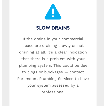
SLOW DRAINS
If the drains in your commercial
space are draining slowly or not
draining at all, it’s a clear indication
that there is a problem with your
plumbing system. This could be due
to clogs or blockages — contact
Paramount Plumbing Services to have
your system assessed by a
professional