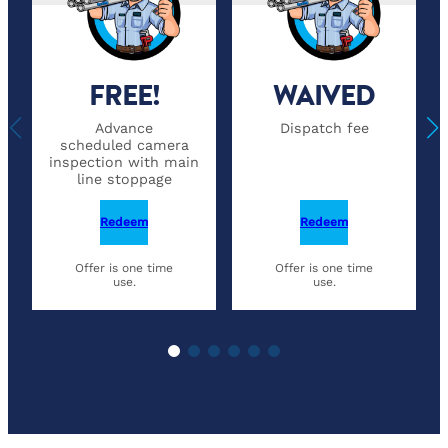
FREE!
WAIVED
Advance
Dispatch fee
scheduled camera
inspection with main
line stoppage
Redeem
Redeem
Offer is one time
Offer is one time
use.
use.