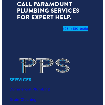
CALL PARAMOUNT
PLUMBING SERVICES
FOR EXPERT HELP.
(954) 510-9058
SERVICES
Commercial Plumbing
Drain Cleaning