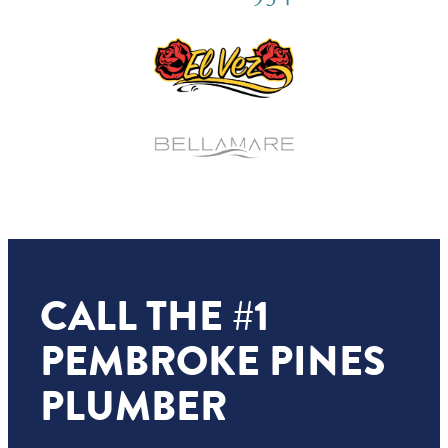
CALL THE #1
PEMBROKE PINES
PLUMBER