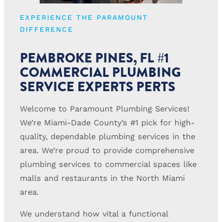
EXPERIENCE THE PARAMOUNT
DIFFERENCE
PEMBROKE PINES, FL #1
COMMERCIAL PLUMBING
SERVICE EXPERTS PERTS
Welcome to Paramount Plumbing Services!
We’re Miami-Dade County’s #1 pick for high-
quality, dependable plumbing services in the
area. We’re proud to provide comprehensive
plumbing services to commercial spaces like
malls and restaurants in the North Miami
area.
We understand how vital a functional