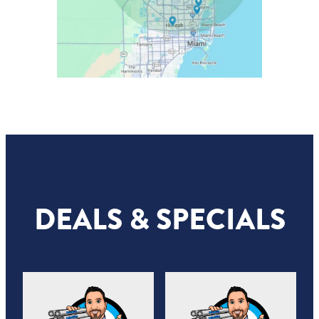
DEALS & SPECIALS