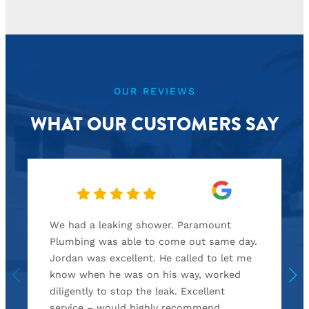
OUR REVIEWS
WHAT OUR CUSTOMERS SAY
We had a leaking shower. Paramount
Plumbing was able to come out same day.
Jordan was excellent. He called to let me
know when he was on his way, worked
diligently to stop the leak. Excellent
service – would highly recommend.