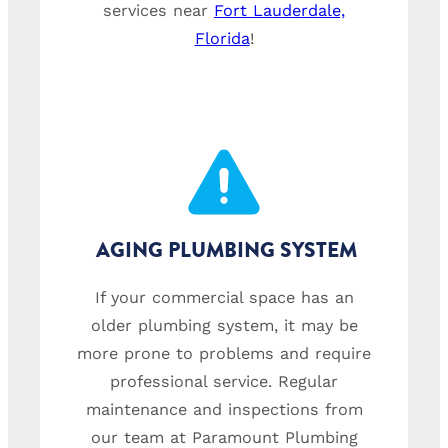
services near
Fort Lauderdale,
Florida
!
AGING PLUMBING SYSTEM
If your commercial space has an
older plumbing system, it may be
more prone to problems and require
professional service. Regular
maintenance and inspections from
our team at Paramount Plumbing