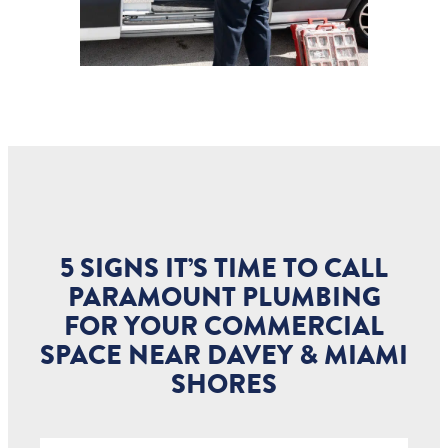
5 SIGNS IT’S TIME TO CALL
PARAMOUNT PLUMBING
FOR YOUR COMMERCIAL
SPACE NEAR DAVEY & MIAMI
SHORES