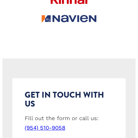
GET IN TOUCH WITH
US
Fill out the form or call us:
(954) 510-9058