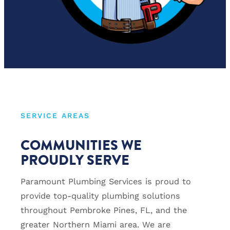
SERVICE AREAS
COMMUNITIES WE
PROUDLY SERVE
Paramount Plumbing Services is proud to
provide top-quality plumbing solutions
throughout Pembroke Pines, FL, and the
greater Northern Miami area. We are