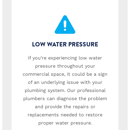
LOW WATER PRESSURE
If you’re experiencing low water
pressure throughout your
commercial space, it could be a sign
of an underlying issue with your
plumbing system. Our professional
plumbers can diagnose the problem
and provide the repairs or
replacements needed to restore
proper water pressure.