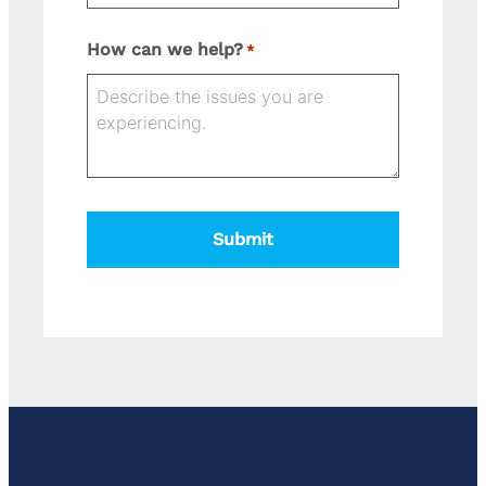
Street
How can we help?
*
Address
State
Address
City
ZIP
Line
Code
2