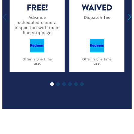
FREE!
WAIVED
Advance
Dispatch fee
scheduled camera
inspection with main
line stoppage
Redeem
Redeem
Offer is one time
Offer is one time
use.
use.