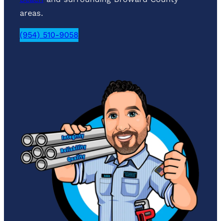
areas.
(954) 510-9058