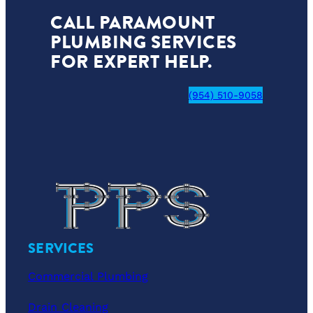
CALL PARAMOUNT
PLUMBING SERVICES
FOR EXPERT HELP.
(954) 510-9058
SERVICES
Commercial Plumbing
Drain Cleaning