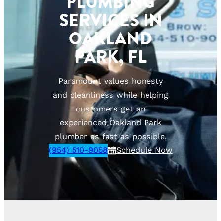
PLUMBING
SERVICES IN
OAKLAND
PARK, FL
Paramount values honesty
and cleanliness while helping
customers get an
experienced Oakland Park
plumber as fast as possible.
(954) 510-9058
Schedule Now