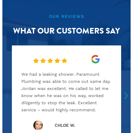
OUR REVIEWS
WHAT OUR CUSTOMERS SAY
We had a leaking shower. Paramount
Plumbing was able to come out same day.
Jordan was excellent. He called to let me
know when he was on his way, worked
diligently to stop the leak. Excellent
service – would highly recommend.
CHLOE W.