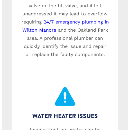
valve or the fill valve, and if left
unaddressed it may lead to overflow
requiring
24/7 emergency plumbing in
Wilton Manors
and the Oakland Park
area. A professional plumber can
quickly identify the issue and repair
or replace the faulty components.
WATER HEATER ISSUES
Inconsistent hot water can be