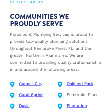
SERVICE AREAS
COMMUNITIES WE
PROUDLY SERVE
Paramount Plumbing Services is proud to
provide top-quality plumbing solutions
throughout Pembroke Pines, FL, and the
greater Northern Miami area. We are
committed to providing quality craftsmanship
in and around the following areas:
Cooper City
Oakland Park
Coral Spring
Pembroke Pines
Davie
Plantation