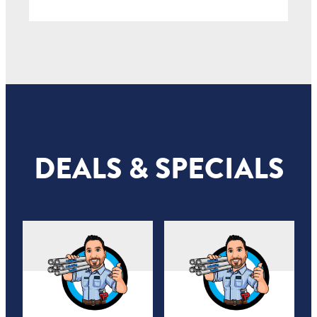
DEALS & SPECIALS