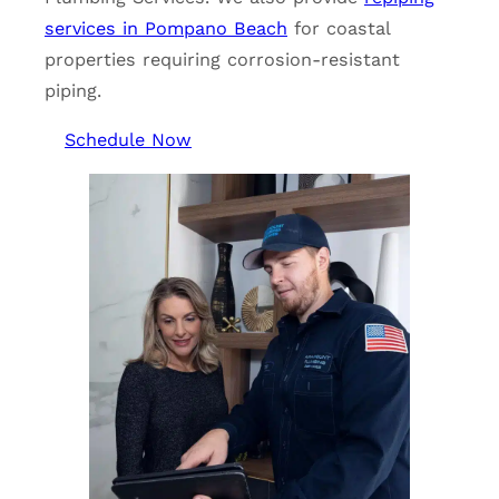
services in Pompano Beach
for coastal
properties requiring corrosion-resistant
piping.
Schedule Now