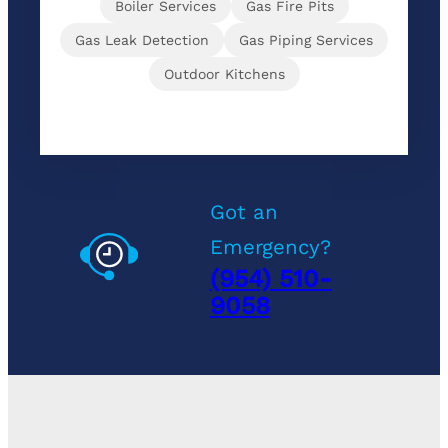
Boiler Services
Gas Fire Pits
Gas Leak Detection
Gas Piping Services
Outdoor Kitchens
Got an
Emergency?
(954) 510-
9058