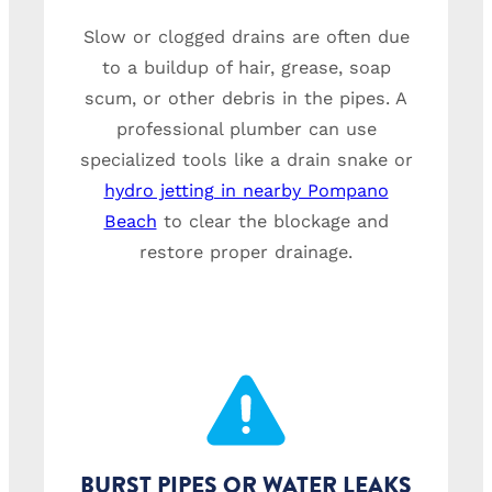
Slow or clogged drains are often due
to a buildup of hair, grease, soap
scum, or other debris in the pipes. A
professional plumber can use
specialized tools like a drain snake or
hydro jetting in nearby Pompano
Beach
to clear the blockage and
restore proper drainage.
BURST PIPES OR WATER LEAKS