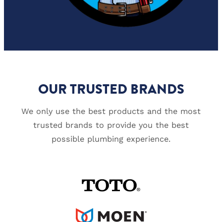
OUR TRUSTED BRANDS
We only use the best products and the most
trusted brands to provide you the best
possible plumbing experience.