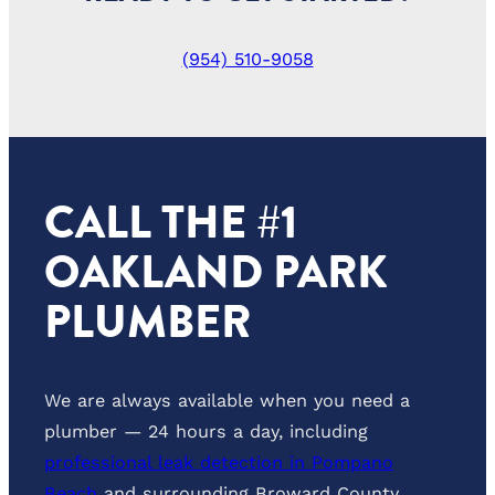
(954) 510-9058
CALL THE #1
OAKLAND PARK
PLUMBER
We are always available when you need a
plumber — 24 hours a day, including
professional leak detection in Pompano
Beach
and surrounding Broward County