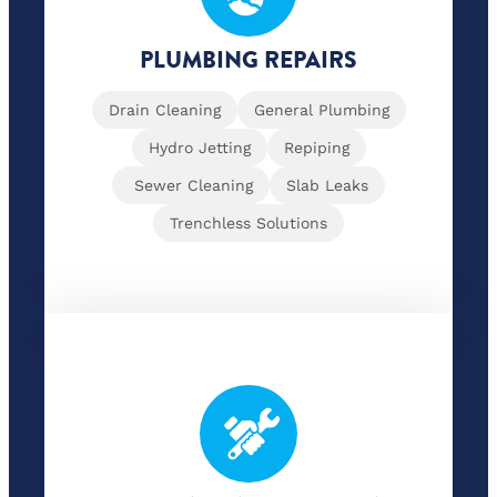
PLUMBING REPAIRS
Drain Cleaning
General Plumbing
Hydro Jetting
Repiping
Sewer Cleaning
Slab Leaks
Trenchless Solutions