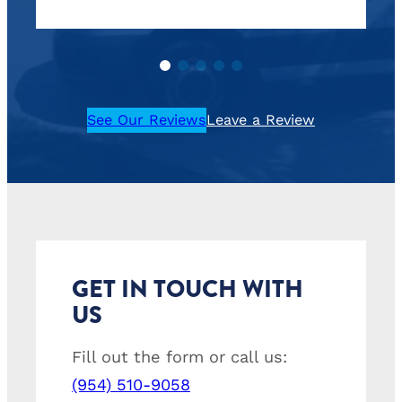
See Our Reviews
Leave a Review
GET IN TOUCH WITH
US
Fill out the form or call us:
(954) 510-9058