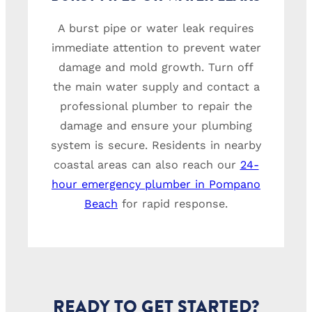
A burst pipe or water leak requires
immediate attention to prevent water
damage and mold growth. Turn off
the main water supply and contact a
professional plumber to repair the
damage and ensure your plumbing
system is secure. Residents in nearby
coastal areas can also reach our
24-
hour emergency plumber in Pompano
Beach
for rapid response.
READY TO GET STARTED?