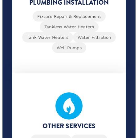
PLUMBING INSTALLATION
Fixture Repair & Replacement
Tankless Water Heaters
Tank Water Heaters
Water Filtration
Well Pumps
OTHER SERVICES