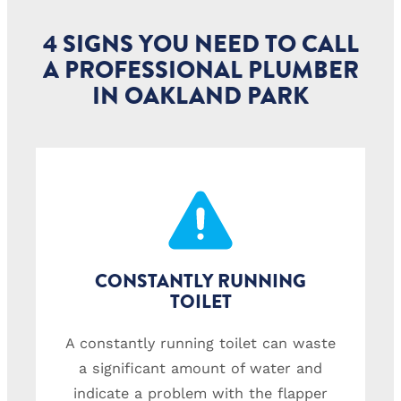
4 SIGNS YOU NEED TO CALL
A PROFESSIONAL PLUMBER
IN OAKLAND PARK
CONSTANTLY RUNNING
TOILET
A constantly running toilet can waste
a significant amount of water and
indicate a problem with the flapper