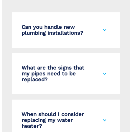
Can you handle new
plumbing installations?
What are the signs that
my pipes need to be
replaced?
When should I consider
replacing my water
heater?