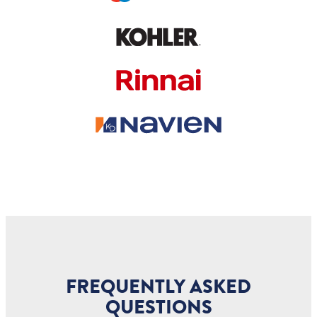
FREQUENTLY ASKED
QUESTIONS