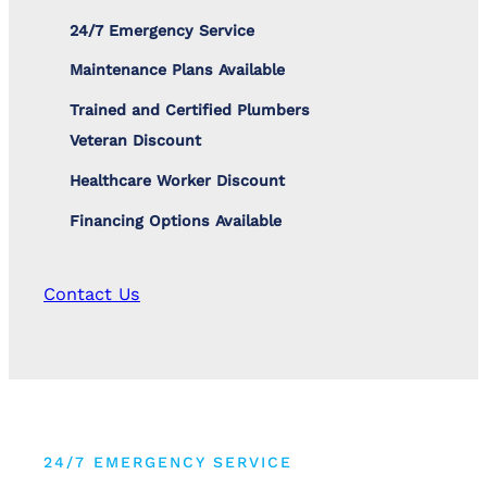
24/7 Emergency Service
Maintenance Plans Available
Trained and Certified Plumbers
Veteran Discount
Healthcare Worker Discount
Financing Options Available
Contact Us
24/7 EMERGENCY SERVICE