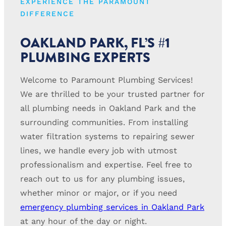
EXPERIENCE THE PARAMOUNT
DIFFERENCE
OAKLAND PARK, FL’S #1
PLUMBING EXPERTS
Welcome to Paramount Plumbing Services!
We are thrilled to be your trusted partner for
all plumbing needs in Oakland Park and the
surrounding communities. From installing
water filtration systems to repairing sewer
lines, we handle every job with utmost
professionalism and expertise. Feel free to
reach out to us for any plumbing issues,
whether minor or major, or if you need
emergency plumbing services in Oakland Park
at any hour of the day or night.