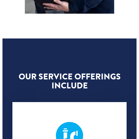
OUR SERVICE OFFERINGS
INCLUDE