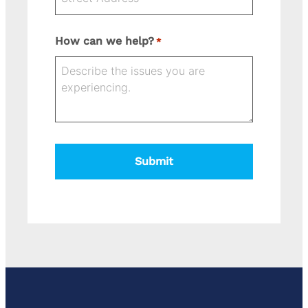
Street
How can we help?
*
Address
State
Address
City
ZIP
Line
Code
2