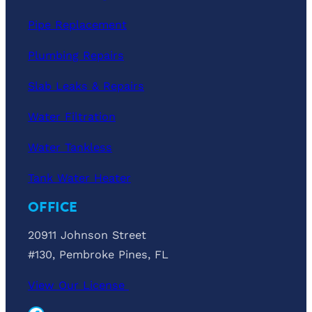
Pipe Replacement
Plumbing Repairs
Slab Leaks & Repairs
Water Filtration
Water Tankless
Tank Water Heater
OFFICE
20911 Johnson Street
#130, Pembroke Pines, FL
View Our License