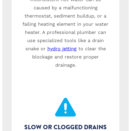
caused by a malfunctioning
thermostat, sediment buildup, or a
failing heating element in your water
heater. A professional plumber can
use specialized tools like a drain
snake or
hydro jetting
to clear the
blockage and restore proper
drainage.
SLOW OR CLOGGED DRAINS