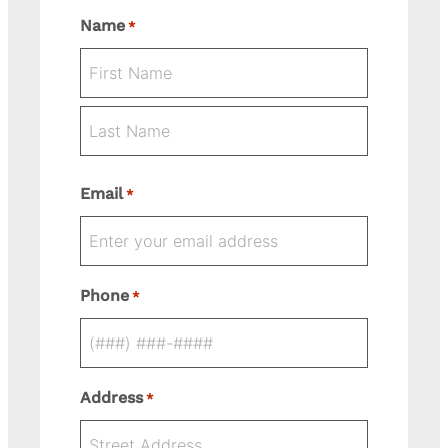
Name
*
First
Last
Email
*
Phone
*
Address
*