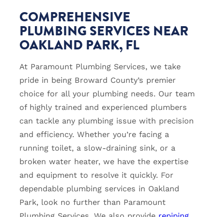
COMPREHENSIVE
PLUMBING SERVICES NEAR
OAKLAND PARK, FL
At Paramount Plumbing Services, we take
pride in being Broward County’s premier
choice for all your plumbing needs. Our team
of highly trained and experienced plumbers
can tackle any plumbing issue with precision
and efficiency. Whether you’re facing a
running toilet, a slow-draining sink, or a
broken water heater, we have the expertise
and equipment to resolve it quickly. For
dependable plumbing services in Oakland
Park, look no further than Paramount
Plumbing Services. We also provide
repiping