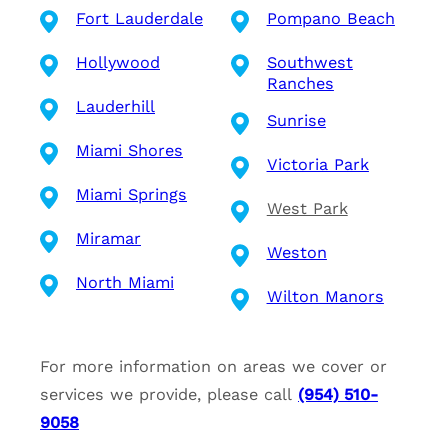
Fort Lauderdale
Pompano Beach
Hollywood
Southwest
Ranches
Lauderhill
Sunrise
Miami Shores
Victoria Park
Miami Springs
West Park
Miramar
Weston
North Miami
Wilton Manors
For more information on areas we cover or
services we provide, please call
(954) 510-
9058