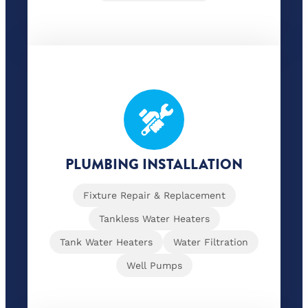
PLUMBING INSTALLATION
Fixture Repair & Replacement
Tankless Water Heaters
Tank Water Heaters
Water Filtration
Well Pumps