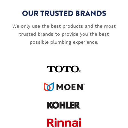
OUR TRUSTED BRANDS
We only use the best products and the most
trusted brands to provide you the best
possible plumbing experience.