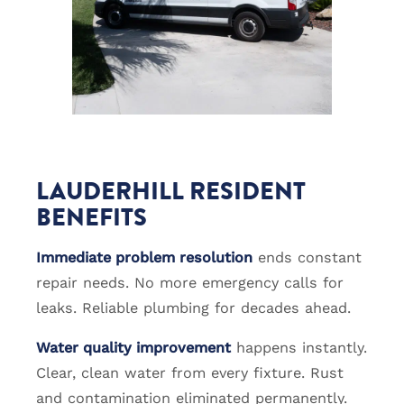
LAUDERHILL RESIDENT
BENEFITS
Immediate problem resolution
ends constant
repair needs. No more emergency calls for
leaks. Reliable plumbing for decades ahead.
Water quality improvement
happens instantly.
Clear, clean water from every fixture. Rust
and contamination eliminated permanently.