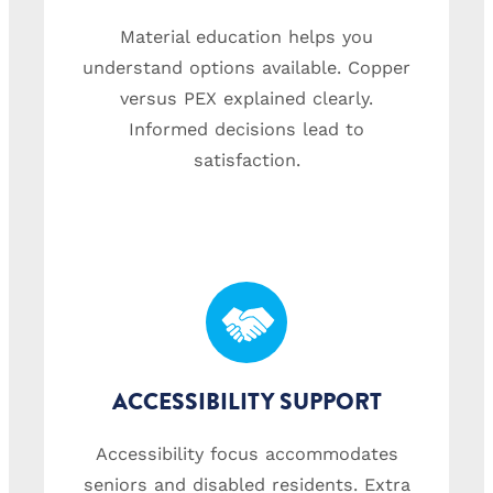
Material education helps you
understand options available. Copper
versus PEX explained clearly.
Informed decisions lead to
satisfaction.
ACCESSIBILITY SUPPORT
Accessibility focus accommodates
seniors and disabled residents. Extra