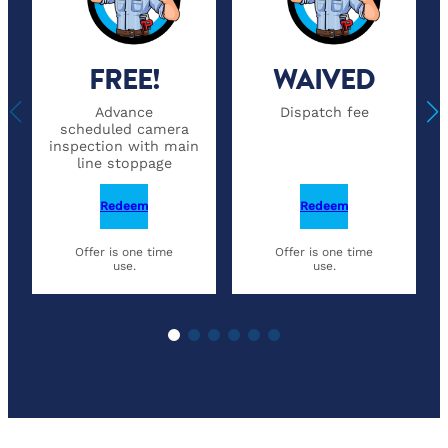
FREE!
WAIVED
Advance
Dispatch fee
scheduled camera
inspection with main
line stoppage
Redeem
Redeem
Offer is one time
Offer is one time
use.
use.