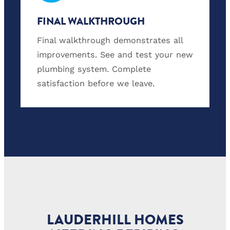
FINAL WALKTHROUGH
Final walkthrough demonstrates all
improvements. See and test your new
plumbing system. Complete
satisfaction before we leave.
LAUDERHILL HOMES