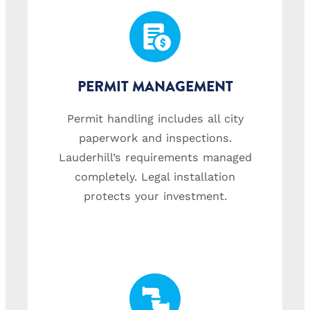
PERMIT MANAGEMENT
Permit handling includes all city
paperwork and inspections.
Lauderhill’s requirements managed
completely. Legal installation
protects your investment.