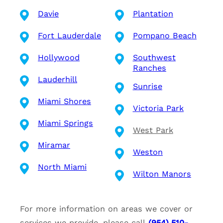
Davie
Plantation
Fort Lauderdale
Pompano Beach
Hollywood
Southwest
Ranches
Lauderhill
Sunrise
Miami Shores
Victoria Park
Miami Springs
West Park
Miramar
Weston
North Miami
Wilton Manors
For more information on areas we cover or
services we provide, please call
(954) 510-