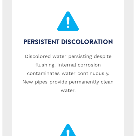
PERSISTENT DISCOLORATION
Discolored water persisting despite
flushing. Internal corrosion
contaminates water continuously.
New pipes provide permanently clean
water.