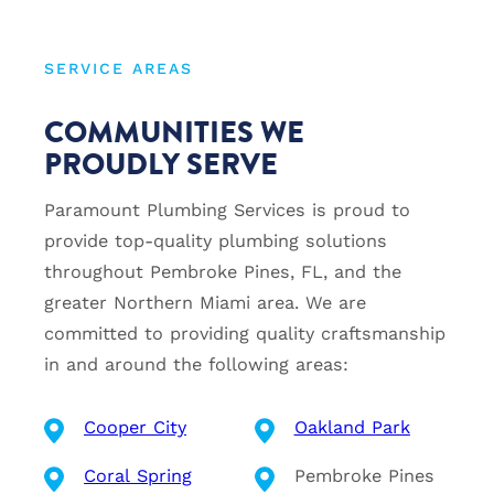
SERVICE AREAS
COMMUNITIES WE
PROUDLY SERVE
Paramount Plumbing Services is proud to
provide top-quality plumbing solutions
throughout Pembroke Pines, FL, and the
greater Northern Miami area. We are
committed to providing quality craftsmanship
in and around the following areas:
Cooper City
Oakland Park
Coral Spring
Pembroke Pines