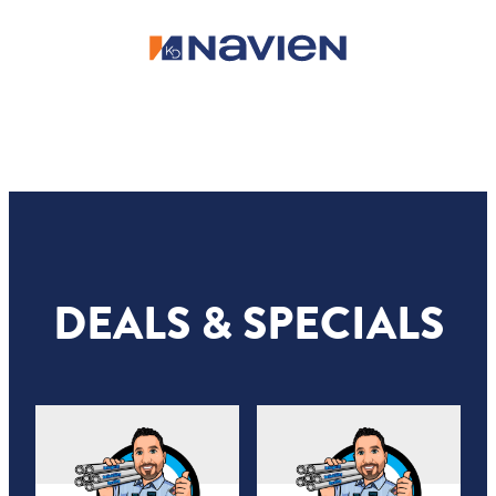
DEALS & SPECIALS