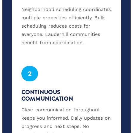
Neighborhood scheduling coordinates
multiple properties efficiently. Bulk
scheduling reduces costs for
everyone. Lauderhill communities
benefit from coordination.
2
CONTINUOUS
COMMUNICATION
Clear communication throughout
keeps you informed. Daily updates on
progress and next steps. No