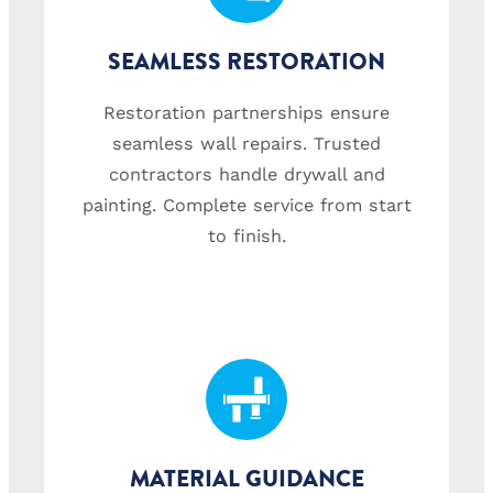
SEAMLESS RESTORATION
Restoration partnerships ensure
seamless wall repairs. Trusted
contractors handle drywall and
painting. Complete service from start
to finish.
MATERIAL GUIDANCE