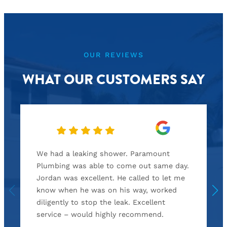
OUR REVIEWS
WHAT OUR CUSTOMERS SAY
We had a leaking shower. Paramount
Plumbing was able to come out same day.
Jordan was excellent. He called to let me
know when he was on his way, worked
diligently to stop the leak. Excellent
service – would highly recommend.