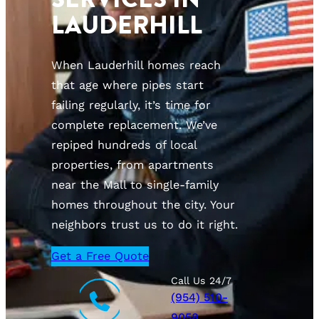
LAUDERHILL
When Lauderhill homes reach
that age where pipes start
failing regularly, it’s time for
complete replacement. We’ve
repiped hundreds of local
properties, from apartments
near the Mall to single-family
homes throughout the city. Your
neighbors trust us to do it right.
Get a Free Quote
Call Us 24/7
(954) 510-
9058