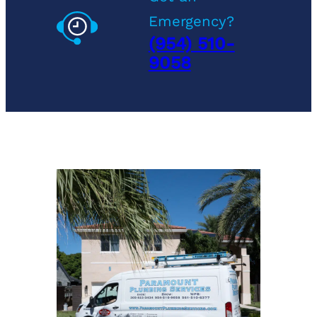
Emergency?
(954) 510-
9058