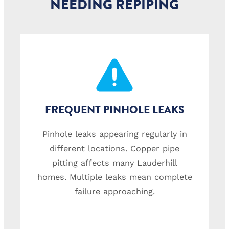
NEEDING REPIPING
FREQUENT PINHOLE LEAKS
Pinhole leaks appearing regularly in
different locations. Copper pipe
pitting affects many Lauderhill
homes. Multiple leaks mean complete
failure approaching.