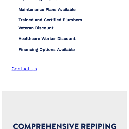
Maintenance Plans Available
Trained and Certified Plumbers
Veteran Discount
Healthcare Worker Discount
Financing Options Available
Contact Us
COMPREHENSIVE REPIPING