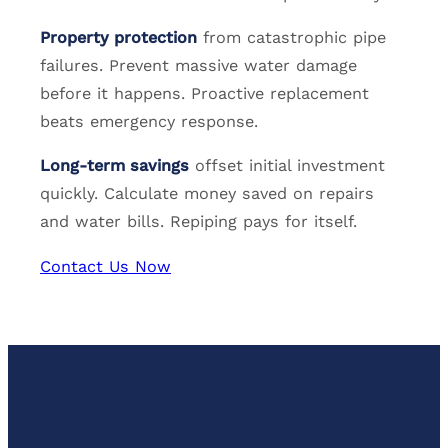
Property protection
from catastrophic pipe
failures. Prevent massive water damage
before it happens. Proactive replacement
beats emergency response.
Long-term savings
offset initial investment
quickly. Calculate money saved on repairs
and water bills. Repiping pays for itself.
Contact Us Now