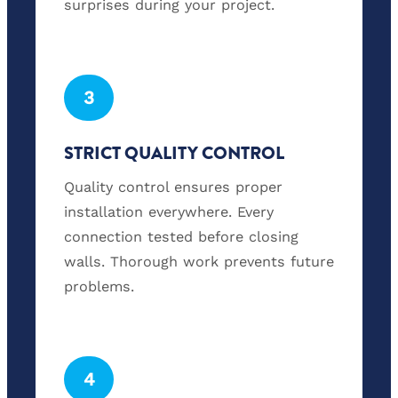
surprises during your project.
3
STRICT QUALITY CONTROL
Quality control ensures proper
installation everywhere. Every
connection tested before closing
walls. Thorough work prevents future
problems.
4