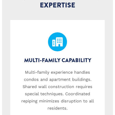
EXPERTISE
MULTI-FAMILY CAPABILITY
Multi-family experience handles
condos and apartment buildings.
Shared wall construction requires
special techniques. Coordinated
repiping minimizes disruption to all
residents.