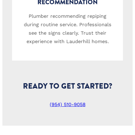
RECOMMENDATION
Plumber recommending repiping
during routine service. Professionals
see the signs clearly. Trust their
experience with Lauderhill homes.
READY TO GET STARTED?
(954) 510-9058