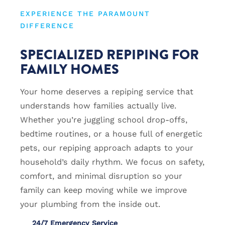
EXPERIENCE THE PARAMOUNT
DIFFERENCE
SPECIALIZED REPIPING FOR
FAMILY HOMES
Your home deserves a repiping service that
understands how families actually live.
Whether you’re juggling school drop-offs,
bedtime routines, or a house full of energetic
pets, our repiping approach adapts to your
household’s daily rhythm. We focus on safety,
comfort, and minimal disruption so your
family can keep moving while we improve
your plumbing from the inside out.
24/7 Emergency Service