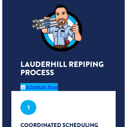
LAUDERHILL REPIPING
PROCESS
Schedule Now
1
COORDINATED SCHEDULING