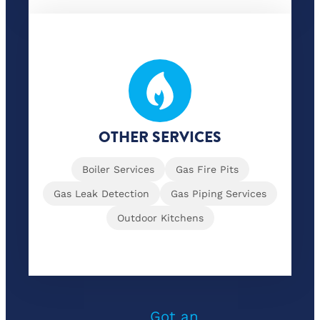
OTHER SERVICES
Boiler Services
Gas Fire Pits
Gas Leak Detection
Gas Piping Services
Outdoor Kitchens
Got an