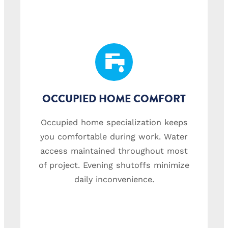
OCCUPIED HOME COMFORT
Occupied home specialization keeps
you comfortable during work. Water
access maintained throughout most
of project. Evening shutoffs minimize
daily inconvenience.