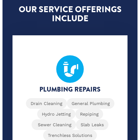
OUR SERVICE OFFERINGS
INCLUDE
PLUMBING REPAIRS
Drain Cleaning
General Plumbing
Hydro Jetting
Repiping
Sewer Cleaning
Slab Leaks
Trenchless Solutions