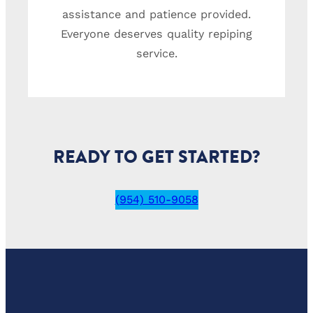
assistance and patience provided.
Everyone deserves quality repiping
service.
READY TO GET STARTED?
(954) 510-9058