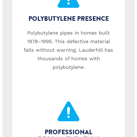
POLYBUTYLENE PRESENCE
Polybutylene pipes in homes built
1978–1995. This defective material
fails without warning. Lauderhill has
thousands of homes with
polybutylene.
PROFESSIONAL