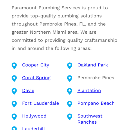
Paramount Plumbing Services is proud to
provide top-quality plumbing solutions
throughout Pembroke Pines, FL, and the
greater Northern Miami area. We are
committed to providing quality craftsmanship
in and around the following areas:
Cooper City
Oakland Park
Coral Spring
Pembroke Pines
Davie
Plantation
Fort Lauderdale
Pompano Beach
Hollywood
Southwest
Ranches
Lauderhill