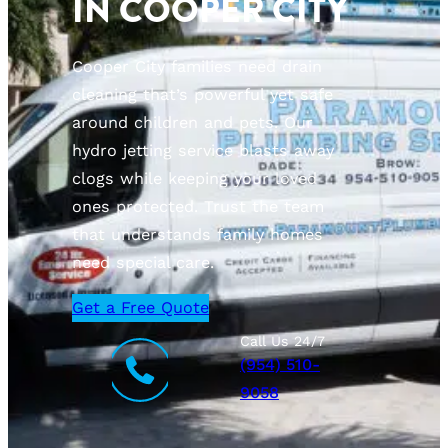
IN COOPER CITY
Cooper City families need drain
cleaning that’s powerful yet safe
around children and pets. Our
hydro jetting service blasts away
clogs while keeping your loved
ones protected. Trust the team
that understands family homes
need special care.
Get a Free Quote
Call Us 24/7
(954) 510-
9058