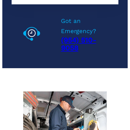
Got an
Emergency?
(954) 510-
9058