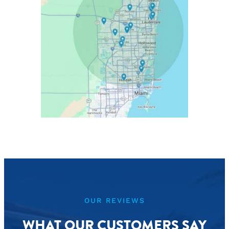
OUR REVIEWS
WHAT OUR CUSTOMERS SAY