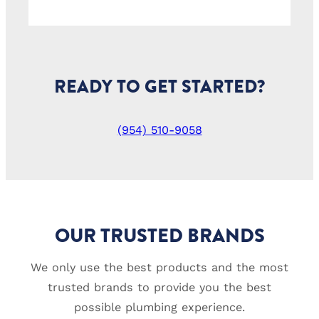
READY TO GET STARTED?
(954) 510-9058
OUR TRUSTED BRANDS
We only use the best products and the most
trusted brands to provide you the best
possible plumbing experience.