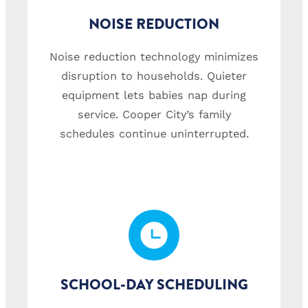
NOISE REDUCTION
Noise reduction technology minimizes
disruption to households. Quieter
equipment lets babies nap during
service. Cooper City’s family
schedules continue uninterrupted.
SCHOOL-DAY SCHEDULING