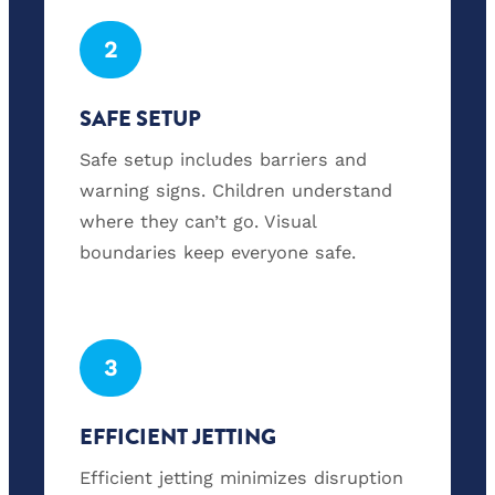
2
SAFE SETUP
Safe setup includes barriers and
warning signs. Children understand
where they can’t go. Visual
boundaries keep everyone safe.
3
EFFICIENT JETTING
Efficient jetting minimizes disruption