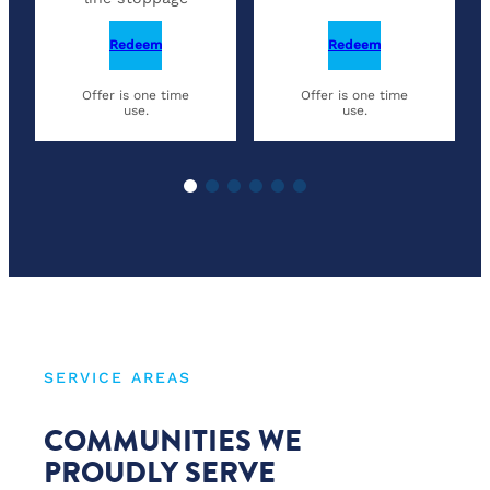
Redeem
Redeem
Offer is one time
Offer is one time
use.
use.
SERVICE AREAS
COMMUNITIES WE
PROUDLY SERVE