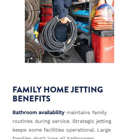
FAMILY HOME JETTING
BENEFITS
Bathroom availability
maintains family
routines during service. Strategic jetting
keeps some facilities operational. Large
families don’t lose all bathrooms