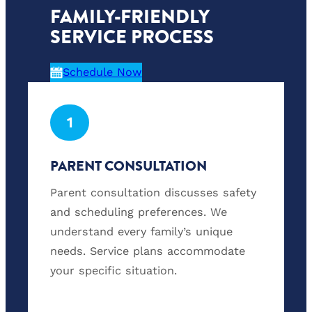
FAMILY-FRIENDLY
SERVICE PROCESS
Schedule Now
1
PARENT CONSULTATION
Parent consultation discusses safety
and scheduling preferences. We
understand every family’s unique
needs. Service plans accommodate
your specific situation.