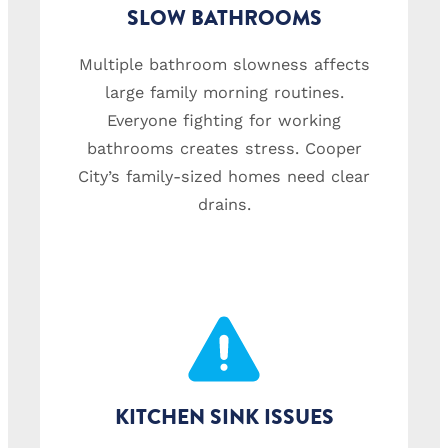
SLOW BATHROOMS
Multiple bathroom slowness affects
large family morning routines.
Everyone fighting for working
bathrooms creates stress. Cooper
City’s family-sized homes need clear
drains.
KITCHEN SINK ISSUES