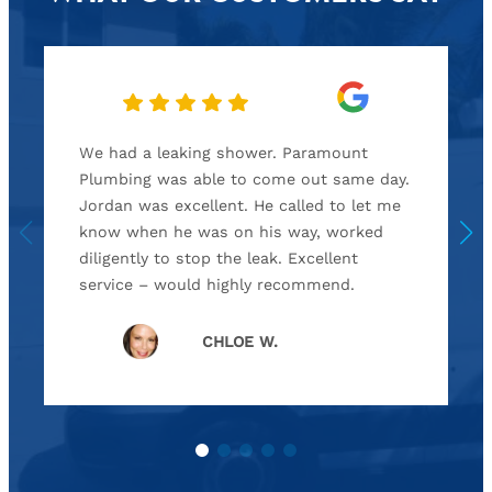
We had a leaking shower. Paramount
Plumbing was able to come out same day.
Jordan was excellent. He called to let me
know when he was on his way, worked
diligently to stop the leak. Excellent
service – would highly recommend.
CHLOE W.