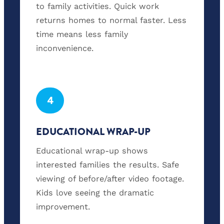
to family activities. Quick work
returns homes to normal faster. Less
time means less family
inconvenience.
4
EDUCATIONAL WRAP-UP
Educational wrap-up shows
interested families the results. Safe
viewing of before/after video footage.
Kids love seeing the dramatic
improvement.