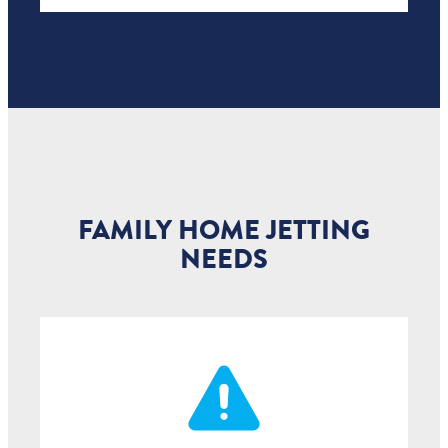
FAMILY HOME JETTING
NEEDS