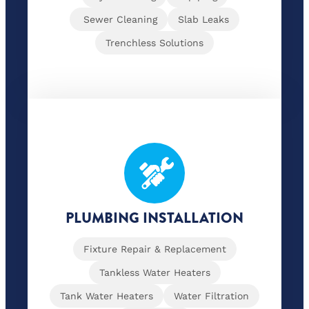
Sewer Cleaning
Slab Leaks
Trenchless Solutions
PLUMBING INSTALLATION
Fixture Repair & Replacement
Tankless Water Heaters
Tank Water Heaters
Water Filtration