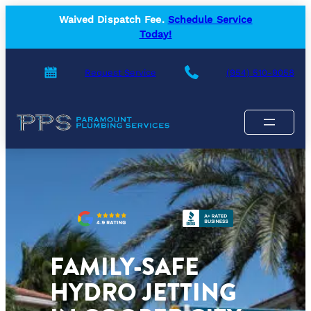
Skip
Waived Dispatch Fee.
Schedule Service
to
Today!
content
Request Service
(954) 510-9058
FAMILY-SAFE
HYDRO JETTING