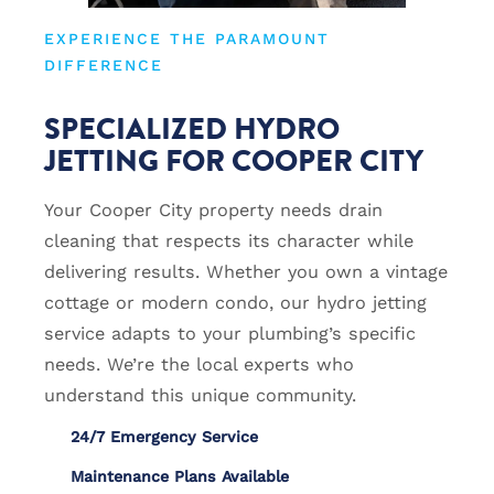
EXPERIENCE THE PARAMOUNT
DIFFERENCE
SPECIALIZED HYDRO
JETTING FOR COOPER CITY
Your Cooper City property needs drain
cleaning that respects its character while
delivering results. Whether you own a vintage
cottage or modern condo, our hydro jetting
service adapts to your plumbing’s specific
needs. We’re the local experts who
understand this unique community.
24/7 Emergency Service
Maintenance Plans Available