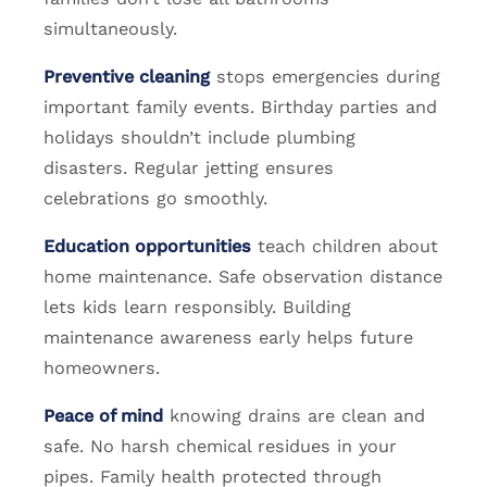
simultaneously.
Preventive cleaning
stops emergencies during
important family events. Birthday parties and
holidays shouldn’t include plumbing
disasters. Regular jetting ensures
celebrations go smoothly.
Education opportunities
teach children about
home maintenance. Safe observation distance
lets kids learn responsibly. Building
maintenance awareness early helps future
homeowners.
Peace of mind
knowing drains are clean and
safe. No harsh chemical residues in your
pipes. Family health protected through