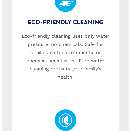
ECO-FRIENDLY CLEANING
Eco-friendly cleaning uses only water
pressure, no chemicals. Safe for
families with environmental or
chemical sensitivities. Pure water
cleaning protects your family’s
health.