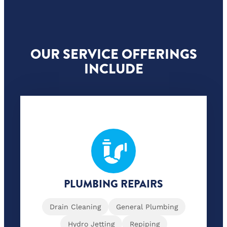
OUR SERVICE OFFERINGS
INCLUDE
PLUMBING REPAIRS
Drain Cleaning
General Plumbing
Hydro Jetting
Repiping