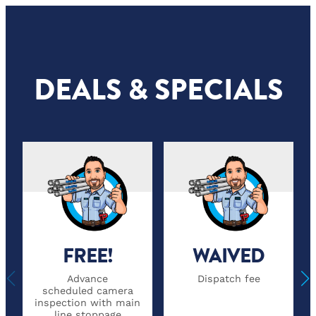
DEALS & SPECIALS
FREE!
WAIVED
Advance
Dispatch fee
scheduled camera
inspection with main
line stoppage