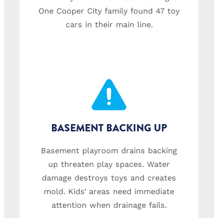
One Cooper City family found 47 toy
cars in their main line.
BASEMENT BACKING UP
Basement playroom drains backing
up threaten play spaces. Water
damage destroys toys and creates
mold. Kids’ areas need immediate
attention when drainage fails.