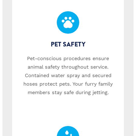
PET SAFETY
Pet-conscious procedures ensure
animal safety throughout service.
Contained water spray and secured
hoses protect pets. Your furry family
members stay safe during jetting.