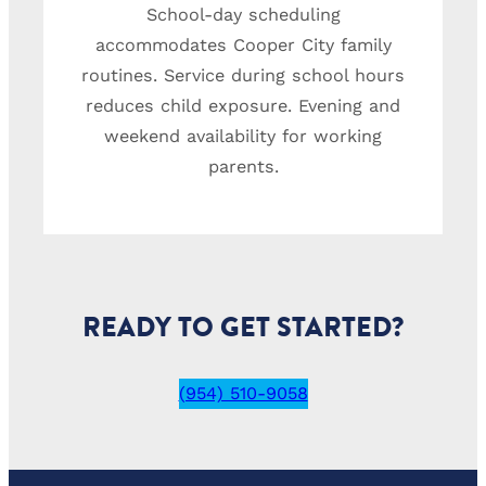
School-day scheduling
accommodates Cooper City family
routines. Service during school hours
reduces child exposure. Evening and
weekend availability for working
parents.
READY TO GET STARTED?
(954) 510-9058