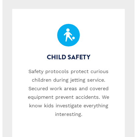
CHILD SAFETY
Safety protocols protect curious
children during jetting service.
Secured work areas and covered
equipment prevent accidents. We
know kids investigate everything
interesting.