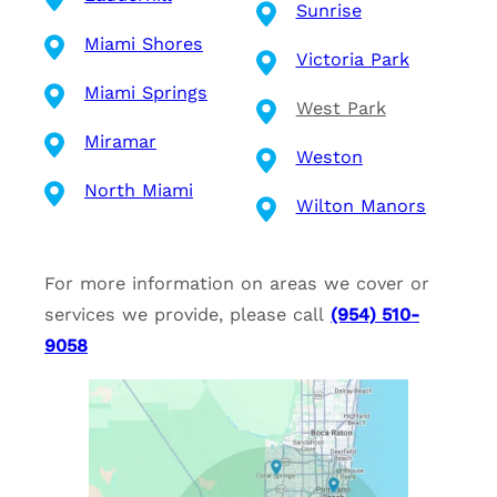
Sunrise
Miami Shores
Victoria Park
Miami Springs
West Park
Miramar
Weston
North Miami
Wilton Manors
For more information on areas we cover or
services we provide, please call
(954) 510-
9058