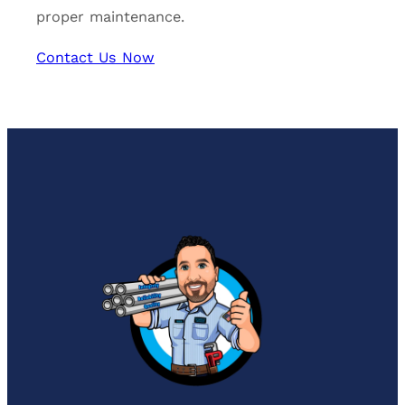
proper maintenance.
Contact Us Now