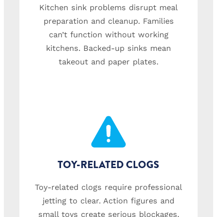
Kitchen sink problems disrupt meal
preparation and cleanup. Families
can’t function without working
kitchens. Backed-up sinks mean
takeout and paper plates.
TOY-RELATED CLOGS
Toy-related clogs require professional
jetting to clear. Action figures and
small toys create serious blockages.