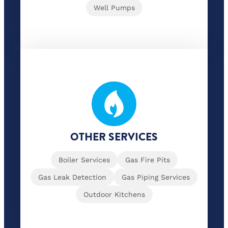
Well Pumps
OTHER SERVICES
Boiler Services
Gas Fire Pits
Gas Leak Detection
Gas Piping Services
Outdoor Kitchens