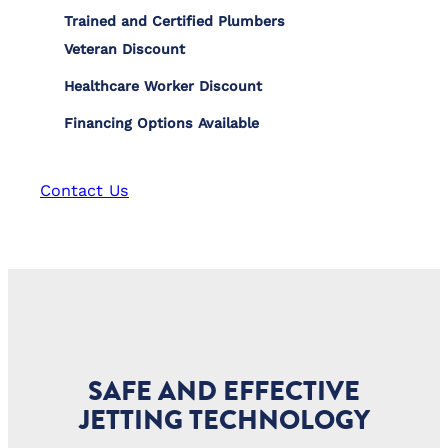
Trained and Certified Plumbers
Veteran Discount
Healthcare Worker Discount
Financing Options Available
Contact Us
SAFE AND EFFECTIVE
JETTING TECHNOLOGY